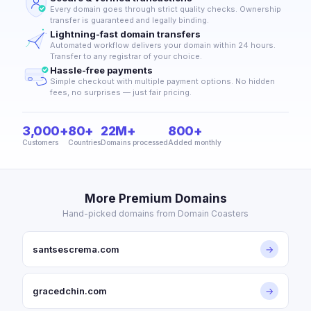
Every domain goes through strict quality checks. Ownership
transfer is guaranteed and legally binding.
Lightning-fast domain transfers
Automated workflow delivers your domain within 24 hours.
Transfer to any registrar of your choice.
Hassle-free payments
Simple checkout with multiple payment options. No hidden
fees, no surprises — just fair pricing.
3,000+
80+
22M+
800+
Customers
Countries
Domains processed
Added monthly
More Premium Domains
Hand-picked domains from Domain Coasters
santsescrema.com
→
gracedchin.com
→