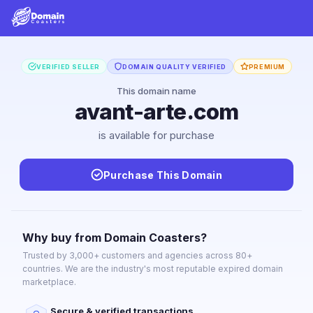
VERIFIED SELLER
DOMAIN QUALITY VERIFIED
PREMIUM
This domain name
avant-arte.com
is available for purchase
Purchase This Domain
Why buy from Domain Coasters?
Trusted by 3,000+ customers and agencies across 80+
countries. We are the industry's most reputable expired domain
marketplace.
Secure & verified transactions