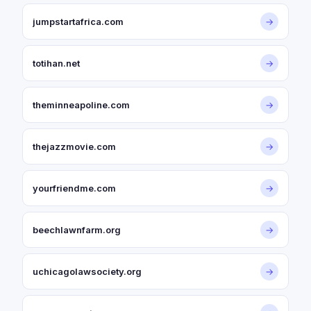
jumpstartafrica.com
→
totihan.net
→
theminneapoline.com
→
thejazzmovie.com
→
yourfriendme.com
→
beechlawnfarm.org
→
uchicagolawsociety.org
→